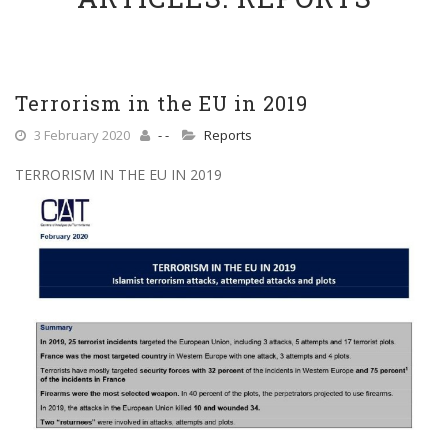
Terrorism in the EU in 2019
3 February 2020
- -
Reports
TERRORISM IN THE EU IN 2019