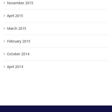
November 2015
April 2015
March 2015
February 2015
October 2014
April 2014