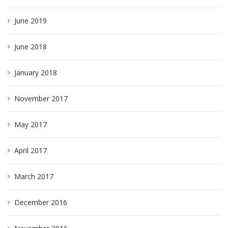
June 2019
June 2018
January 2018
November 2017
May 2017
April 2017
March 2017
December 2016