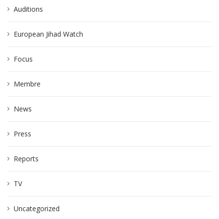
Auditions
European Jihad Watch
Focus
Membre
News
Press
Reports
TV
Uncategorized