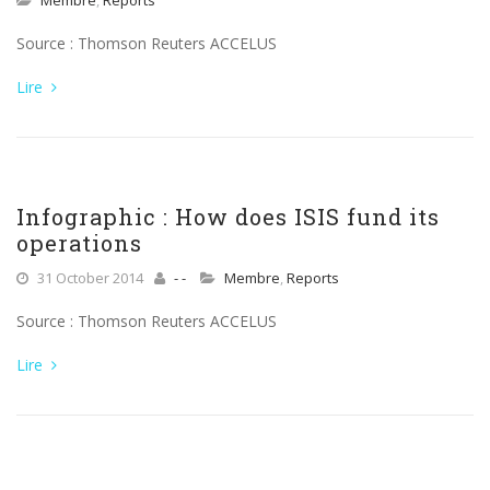
Membre
,
Reports
Source : Thomson Reuters ACCELUS
Lire
Infographic : How does ISIS fund its
operations
31 October 2014
- -
Membre
,
Reports
Source : Thomson Reuters ACCELUS
Lire