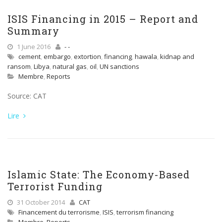
ISIS Financing in 2015 – Report and
Summary
1 June 2016
- -
cement
,
embargo
,
extortion
,
financing
,
hawala
,
kidnap and
ransom
,
Libya
,
natural gas
,
oil
,
UN sanctions
Membre
,
Reports
Source: CAT
Lire
Islamic State: The Economy-Based
Terrorist Funding
31 October 2014
CAT
Financement du terrorisme
,
ISIS
,
terrorism financing