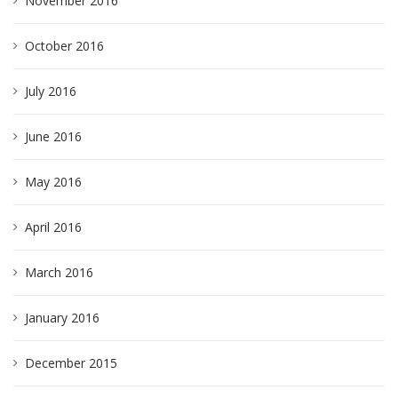
November 2016
October 2016
July 2016
June 2016
May 2016
April 2016
March 2016
January 2016
December 2015