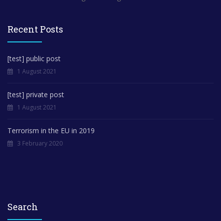
Recent Posts
[test] public post
1 August 2021
[test] private post
1 August 2021
Terrorism in the EU in 2019
3 February 2020
Search