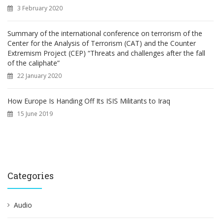
3 February 2020
Summary of the international conference on terrorism of the
Center for the Analysis of Terrorism (CAT) and the Counter
Extremism Project (CEP) “Threats and challenges after the fall
of the caliphate”
22 January 2020
How Europe Is Handing Off Its ISIS Militants to Iraq
15 June 2019
Categories
Audio