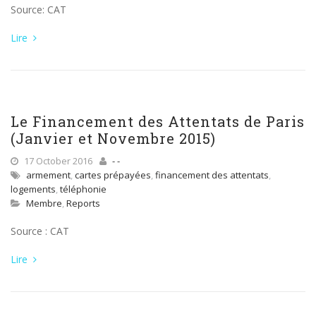
Source: CAT
Lire
Le Financement des Attentats de Paris
(Janvier et Novembre 2015)
17 October 2016
- -
armement
,
cartes prépayées
,
financement des attentats
,
logements
,
téléphonie
Membre
,
Reports
Source : CAT
Lire