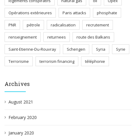
logements conspiratifs
natural gas
oil
Opex
Opérations extérieures
Paris attacks
phosphate
PNR
pétrole
radicalisation
recrutement
renseignement
returnees
route des Balkans
Saint-Etienne-Du-Rouvray
Schengen
Syria
Syrie
Terrorisme
terrorism financing
téléphonie
Archives
August 2021
February 2020
January 2020