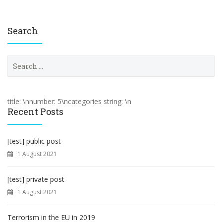
Search
S
e
a
r
c
title: \nnumber: 5\ncategories string: \n
h
Recent Posts
f
o
r
[test] public post
:
1 August 2021
[test] private post
1 August 2021
Terrorism in the EU in 2019