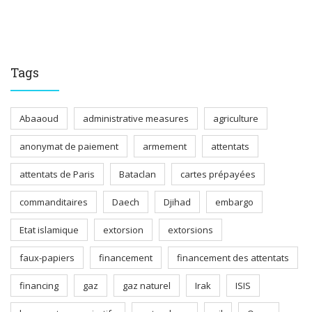
Tags
Abaaoud
administrative measures
agriculture
anonymat de paiement
armement
attentats
attentats de Paris
Bataclan
cartes prépayées
commanditaires
Daech
Djihad
embargo
Etat islamique
extorsion
extorsions
faux-papiers
financement
financement des attentats
financing
gaz
gaz naturel
Irak
ISIS