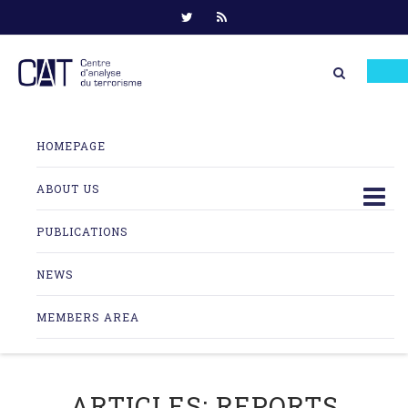
Skip
to
HOMEPAGE
content
ABOUT US
PUBLICATIONS
NEWS
MEMBERS AREA
ARTICLES:
REPORTS