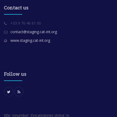
Contact us
+33 9 70 46 61 00
contact@staging.cat-int.org
www.staging.cat-int.org
Follow us
title: \nnumber: 3\ncategories string: \n