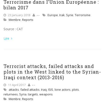
Terrorisme dans l’Union Européenne :
bilan 2017
23 January 2018
- -
Europe
,
Irak
,
Syrie
,
Terrorisme
Membre
,
Reports
Source : CAT
Lire
Terrorist attacks, failed attacks and
plots in the West linked to the Syrian-
Iraqi context (2013-2016)
11 April 2017
- -
attacks
,
failed attacks
,
Iraq
,
ISIS
,
lone actors
,
plots
,
returnees
,
Syria
,
targets
,
weapons
Membre
,
Reports