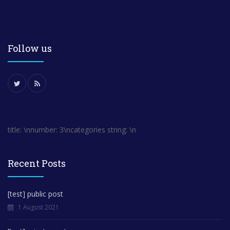
Follow us
title: \nnumber: 3\ncategories string: \n
Recent Posts
[test] public post
1 August 2021