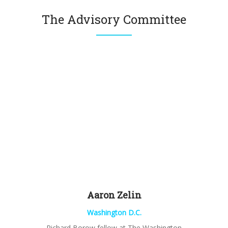
The Advisory Committee
Aaron
Zelin
Washington D.C.
Richard
Borow
fellow at The Washington