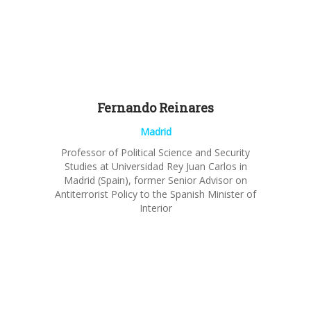
Fernando
Reinares
Madrid
Professor of Political Science and Security
Studies
at Universidad Rey Juan Carlos in
Madrid (Spain), former
Senior
Advisor
on
Antiterrorist Policy to the Spanish Minister of
Interior