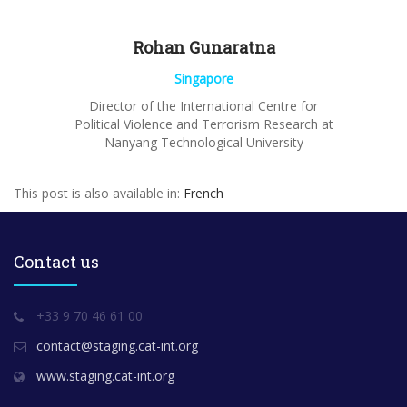
Rohan
Gunaratna
Singapore
Director of the International Centre for
Political Violence and Terrorism Research at
Nanyang
Technological University
This post is also available in:
French
Contact us
+33 9 70 46 61 00
contact@staging.cat-int.org
www.staging.cat-int.org