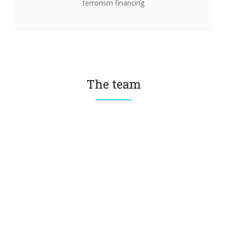
terrorism financing
The team