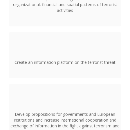
organizational, financial and spatial patterns of terrorist
activities
Create an information platform on the terrorist threat
Develop propositions for governments and European
institutions and increase international cooperation and
exchange of information in the fight against terrorism and