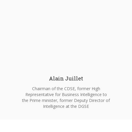
Alain Juillet
Chairman of the CDSE, former High
Representative for Business Intelligence to
the Prime minister, former Deputy Director of
Intelligence at the DGSE