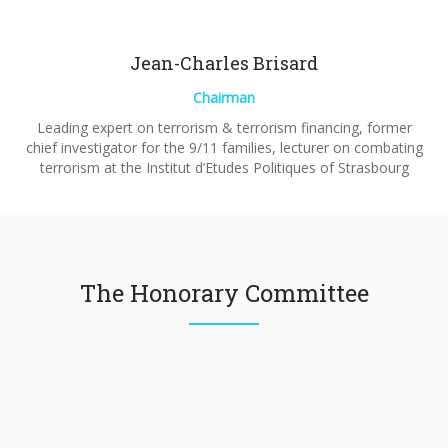
Jean-Charles Brisard
Chairman
Leading expert on terrorism & terrorism financing, former
chief investigator for the 9/11 families, lecturer on combating
terrorism at the Institut d’Etudes Politiques of Strasbourg
The Honorary Committee