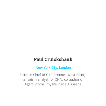
Paul
Cruickshank
New York City, London
Editor in Chief of CTC Sentinel (West Point),
terrorism analyst for CNN, co-author of
Agent Storm : my life inside Al Qaeda