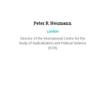
Peter R.
Neumann
London
Director of the International Centre for the
Study of Radicalization and Political Violence
(ICSR)