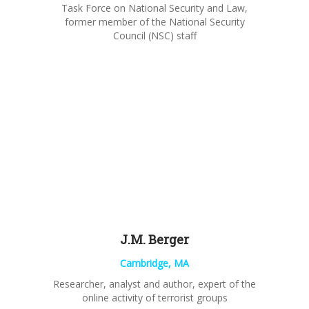
Task
Force on National Security and
Law,
former member of the National Security
Council (NSC) staff
J.M. Berger
Cambridge, MA
Researcher, analyst and author, expert of the
online activity of terrorist groups