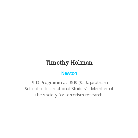
Timothy
Holman
Newton
PhD Programm at RSIS (S. Rajaratnam
School of International Studies). Member of
the society for terrorism research