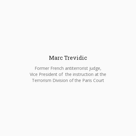
Marc Trevidic
Former French antiterrorist judge,
Vice President of the instruction at the
Terrorism Division of the Paris Court