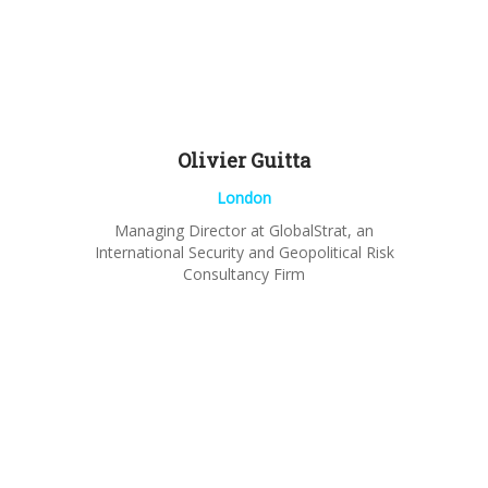
Olivier
Guitta
London
Managing Director at GlobalStrat, an
International Security and Geopolitical Risk
Consultancy Firm