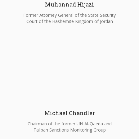
Muhannad Hijazi
Former Attorney General of the State Security
Court of the Hashemite Kingdom of Jordan
Michael Chandler
Chairman of the former UN Al-Qaeda and
Taliban Sanctions Monitoring Group