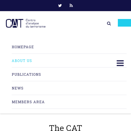
Skip
to
HOMEPAGE
content
ABOUT US
PUBLICATIONS
NEWS
MEMBERS AREA
The CAT