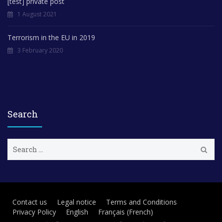
[test] private post
1 August 2021
Terrorism in the EU in 2019
3 February 2020
Search
S
e
a
r
c
h
Contact us
Legal notice
Terms and Conditions
f
Privacy Policy
English
Français
(
French
)
o