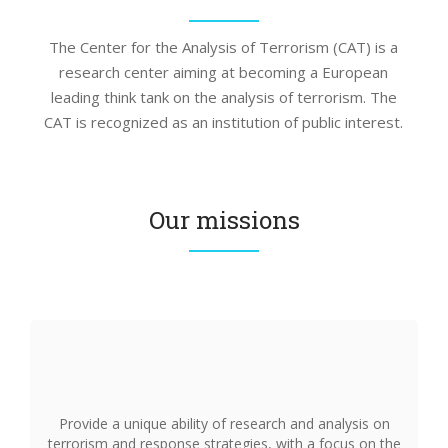
The Center for the Analysis of Terrorism (CAT) is a
research center aiming at becoming a European
leading think tank on the analysis of terrorism. The
CAT is recognized as an institution of public interest.
Our missions
Provide a unique ability of research and analysis on
terrorism and response strategies, with a focus on the