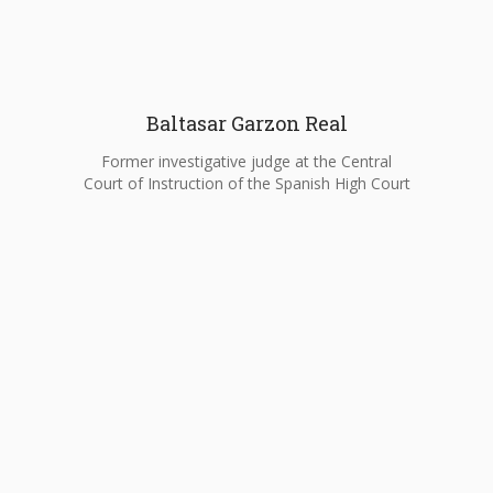
Baltasar Garzon Real
Former investigative judge at the Central
Court of Instruction of the Spanish High Court