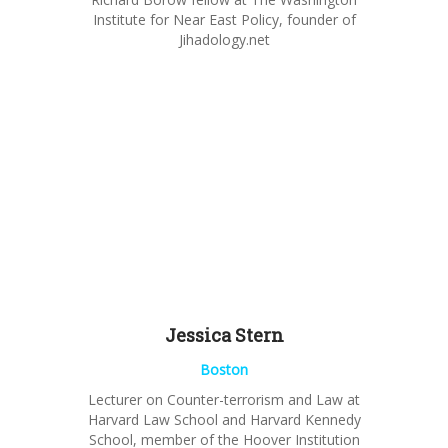
Institute for Near East Policy, founder of
Jihadology.net
Jessica Stern
Boston
Lecturer
on Counter-terrorism and Law
at
Harvard Law School and Harvard Kennedy
School, member of the Hoover Institution