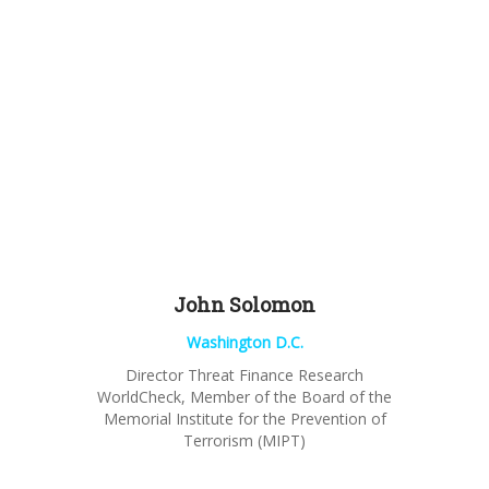
John
Solomon
Washington D.C.
Director Threat Finance Research
WorldCheck
, Member of the Board of the
Memorial Institute for the Prevention of
Terrorism (MIPT)